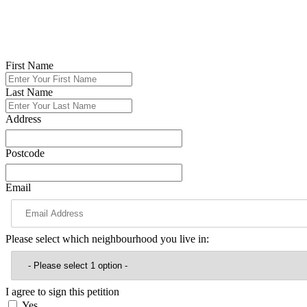
Please back our campaign by calling on Reform to drop these plans a
This petition is about standing up for Glossop and showing clearly tha
First Name
Last Name
Address
Postcode
Email
Please select which neighbourhood you live in:
I agree to sign this petition
Yes