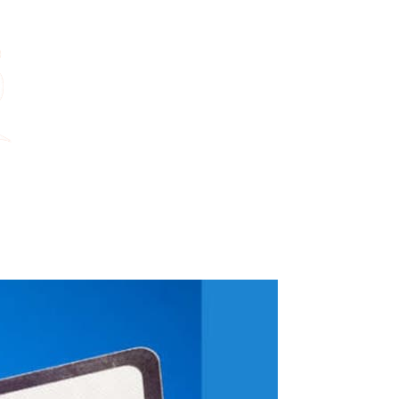
ame and help us make that message impossible for Reform UK to ignore.