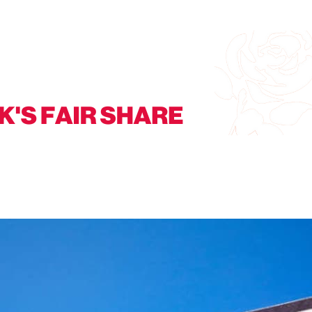
t residents will not accept losing essential local services. Add your n