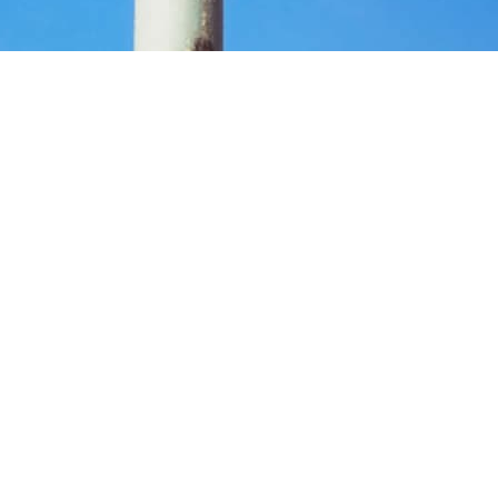
ste and Recycling Centre is now open.
hings to help save Glossop Tip.
Household Waste and Recycling Centre. This is a disgrace and I’m dete
ong round trip to Buxton just to dispose of waste. That is not practical,
nd those without access to a car. It would also increase the risk of fly-
sing not to raise council tax when they were seeking your vote in May, 
.
 Clarke, will not let this happen without a fight.