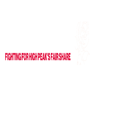
Find me on Facebook
Email Me
HOME
ABOUT
NEWS
News
Columns
IN PARLIAMENT
VIDEOS
CAMPAIGNS
GET IN TOUCH
Contact Form
Useful Links