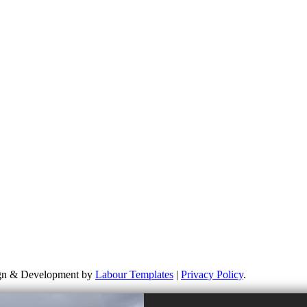
 learn more about my campaigns, priorities, and how to get involved. Pl
ponsible for the content of external links or websites. For further in
sign & Development by
Labour Templates
|
Privacy Policy
.