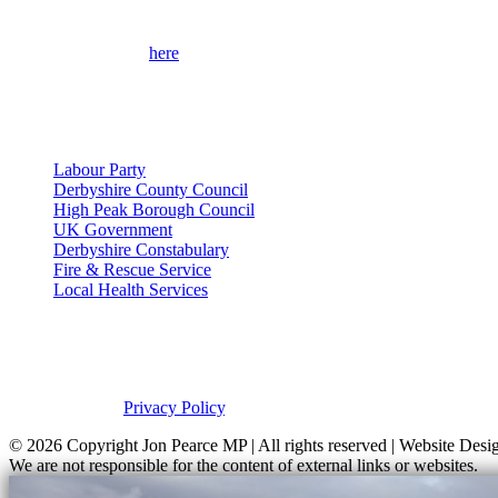
Please use the form
here
to contact me for help on local issues and to
full contact details.
Useful Links
Labour Party
Derbyshire County Council
High Peak Borough Council
UK Government
Derbyshire Constabulary
Fire & Rescue Service
Local Health Services
Privacy Policy
This site was developed by Labour Templates. Jon Pearce MP is not res
please view our
Privacy Policy
.
© 2026 Copyright
Jon Pearce MP | All rights reserved | Website De
We are not responsible for the content of external links or websites.