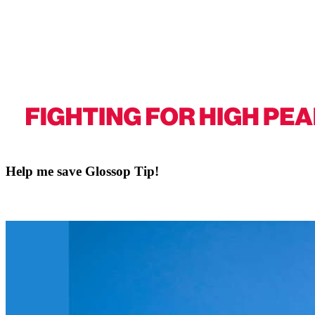
Help me save Glossop Tip!
This petition is about standing up for Glossop and showing clearly tha