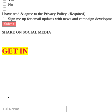
No
I have read & agree to the Privacy Policy.
(Required)
Sign me up for email updates with news and campaign developme
Submit
SHARE ON SOCIAL MEDIA
GET IN
TOUCH
I can help constituents on various issues, such as education, the envir
I would love to hear from you about what you think my priorities sho
Please use the contact form to get in touch with me. Please remember t
jon.pearce.mp@parliament.uk