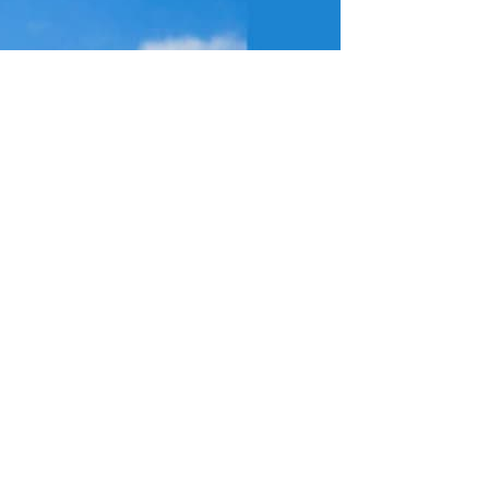
rmined to stop them. But I need your help.
 it is not fair, and it shows a lack of understanding of how people here
tipping, something our community is already dealing with far too often –
they have just announced they are putting it up by the maximum amount