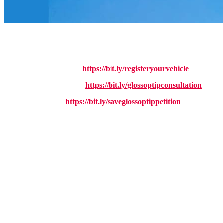
UPDATE:
The consultation into the closure of Glossop Household Wa
I am urging all High Peak residents to do ALL three of the following t
https://bit.ly/registeryourvehicle
1. Register your vehicle:
https://bit.ly/glossoptipconsultation
2. Fill in the consultation:
https://bit.ly/saveglossoptippetition
3. Sign my petiton:
Reform-run Derbyshire County Council are planning to close Glossop 
If this goes ahead, people in Glossop would be forced to make an hour-l
actually live their day-to-day lives.
Closing the site would make life harder for families, older residents, a
creating more problems and higher costs in the long run.
What makes this decision even harder to accept is that despite promi
this year. So you’ll be paying more for less if Reform UK get their way
I, alongside your local Labour councillors Damien Greenhalgh and Anne