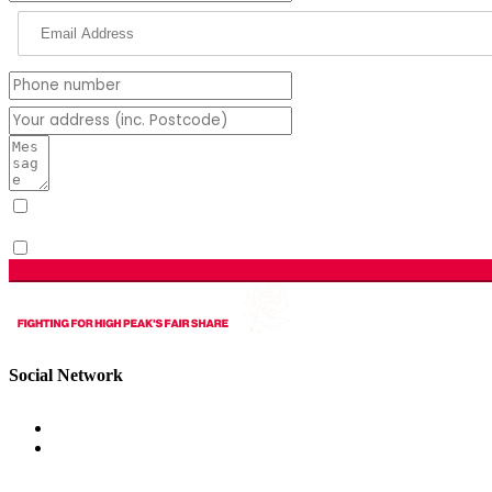
I have read & agree to the Privacy Policy.
(Required)
Sign me up for email updates with news & campaign development
Social Network
Get Involved