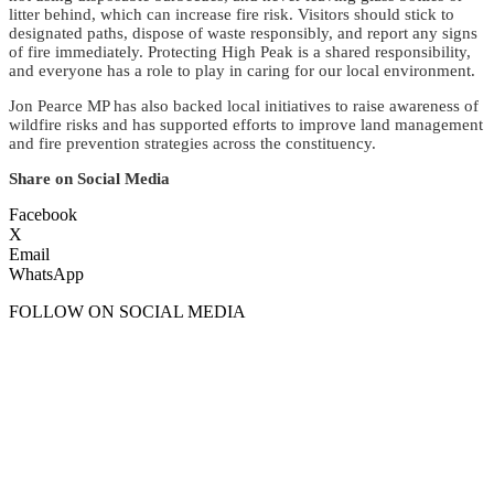
litter behind, which can increase fire risk. Visitors should stick to
designated paths, dispose of waste responsibly, and report any signs
of fire immediately. Protecting High Peak is a shared responsibility,
and everyone has a role to play in caring for our local environment.
Jon Pearce MP has also backed local initiatives to raise awareness of
wildfire risks and has supported efforts to improve land management
and fire prevention strategies across the constituency.
Share on Social Media
Facebook
X
Email
WhatsApp
FOLLOW ON SOCIAL MEDIA