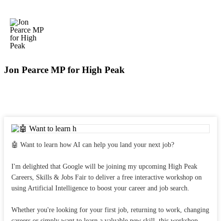
Jon Pearce MP for High Peak
🤖 Want to learn how AI can help you land your next job?
I'm delighted that Google will be joining my upcoming High Peak
Careers, Skills & Jobs Fair to deliver a free interactive workshop on
using Artificial Intelligence to boost your career and job search.
Whether you're looking for your first job, returning to work, changing
careers or simply want to learn a valuable new skill, this workshop