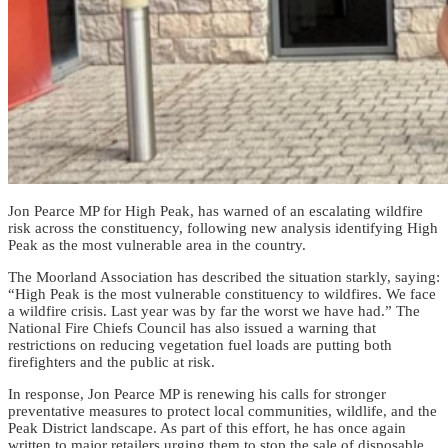
Jon Pearce MP for High Peak, has warned of an escalating wildfire
risk across the constituency, following new analysis identifying High
Peak as the most vulnerable area in the country.
The Moorland Association has described the situation starkly, saying:
“High Peak is the most vulnerable constituency to wildfires. We face
a wildfire crisis. Last year was by far the worst we have had.” The
National Fire Chiefs Council has also issued a warning that
restrictions on reducing vegetation fuel loads are putting both
firefighters and the public at risk.
In response, Jon Pearce MP is renewing his calls for stronger
preventative measures to protect local communities, wildlife, and the
Peak District landscape. As part of this effort, he has once again
written to major retailers urging them to stop the sale of disposable