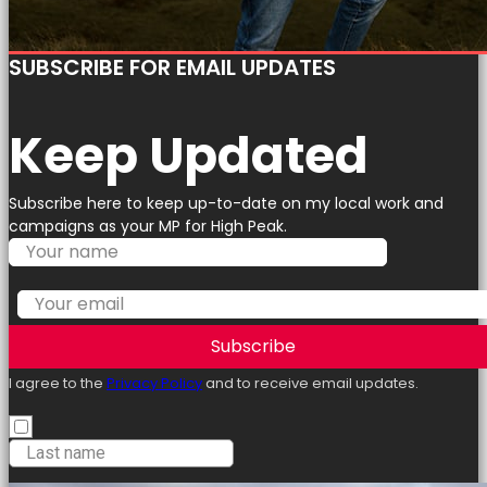
SUBSCRIBE FOR EMAIL UPDATES
Keep Updated
Subscribe here to keep up-to-date on my local work and
campaigns as your MP for High Peak.
Subscribe
I agree to the
Privacy Policy
and to receive email updates.