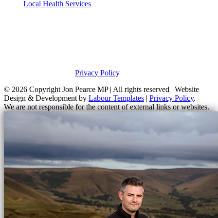
Local Health Services
Privacy Policy
This site was developed by Labour Templates. Jon Pearce MP is not
responsible for the content of external links or websites. For further
information on how Jon Pearce MP uses information and your
rights, please view our
Privacy Policy
.
© 2026 Copyright
Jon Pearce MP | All rights reserved | Website
Design & Development by
Labour Templates
|
Privacy Policy
.
We are not responsible for the content of external links or websites.