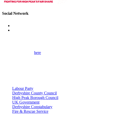
Social Network
Get Involved
Please use the form
here
to contact me for help on local issues and to
learn more about my campaigns, priorities, and how to get involved.
Please remember to provide as many details as possible, including
your full contact details.
Useful Links
Labour Party
Derbyshire County Council
High Peak Borough Council
UK Government
Derbyshire Constabulary
Fire & Rescue Service