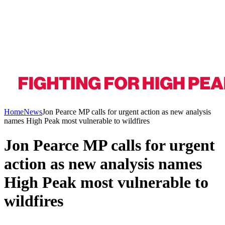
Home
News
Jon Pearce MP calls for urgent action as new analysis
names High Peak most vulnerable to wildfires
Jon Pearce MP calls for urgent
action as new analysis names
High Peak most vulnerable to
wildfires