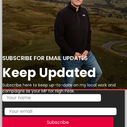
SUBSCRIBE FOR EMAIL UPDATES
Keep Updated
Subscribe here to keep up-to-date on my local work and
campaigns as your MP for High Peak.
Subscribe