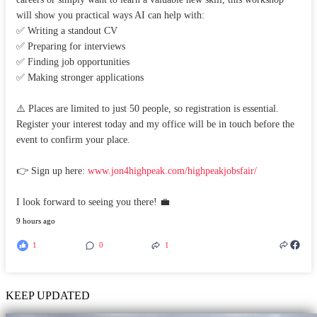
will show you practical ways AI can help with:
✅ Writing a standout CV
✅ Preparing for interviews
✅ Finding job opportunities
✅ Making stronger applications
⚠️ Places are limited to just 50 people, so registration is essential.
Register your interest today and my office will be in touch before the
event to confirm your place.
👉 Sign up here:
www.jon4highpeak.com/highpeakjobsfair/
I look forward to seeing you there! 💼
9 hours ago
1
0
1
KEEP UPDATED