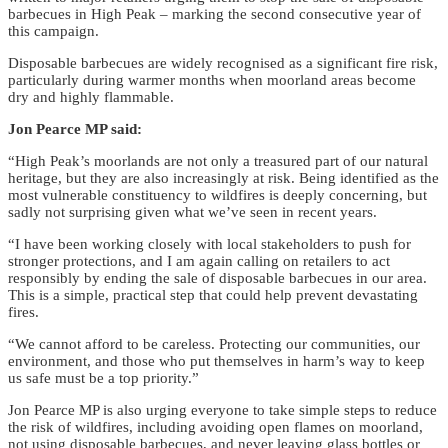
barbecues in High Peak – marking the second consecutive year of
this campaign.
Disposable barbecues are widely recognised as a significant fire risk,
particularly during warmer months when moorland areas become
dry and highly flammable.
Jon Pearce MP said:
“High Peak’s moorlands are not only a treasured part of our natural
heritage, but they are also increasingly at risk. Being identified as the
most vulnerable constituency to wildfires is deeply concerning, but
sadly not surprising given what we’ve seen in recent years.
“I have been working closely with local stakeholders to push for
stronger protections, and I am again calling on retailers to act
responsibly by ending the sale of disposable barbecues in our area.
This is a simple, practical step that could help prevent devastating
fires.
“We cannot afford to be careless. Protecting our communities, our
environment, and those who put themselves in harm’s way to keep
us safe must be a top priority.”
Jon Pearce MP is also urging everyone to take simple steps to reduce
the risk of wildfires, including avoiding open flames on moorland,
not using disposable barbecues, and never leaving glass bottles or