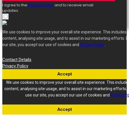
I agree to the
Privacy Policy
and to receive email
updates.
We use cookies to improve your overall site experience. This includes 
content, analysing site usage, and to assist in our marketing efforts. B
our site, you accept our use of cookies and
Privacy Policy
.
Contact Details
Privacy Policy
Accept
We use cookies to improve your overall site experience. This include
content, analysing site usage, and to assist in our marketing efforts. 
use our site, you accept our use of cookies and
Privacy Po
Accept