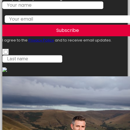
Subscribe
I agree to the
Privacy Policy
and to receive email updates.