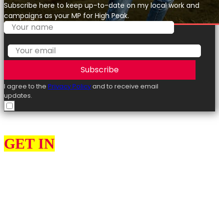
Subscribe here to keep up-to-date on my local work and
campaigns as your MP for High Peak.
Subscribe
I agree to the
Privacy Policy
and to receive email
updates.
GET IN
TOUCH
I can help constituents on various issues, such as education, the
environment, health and social services, highways, transport, and
housing.
I would love to hear from you about what you think my priorities