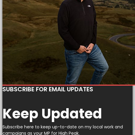
SUBSCRIBE FOR EMAIL UPDATES
Keep Updated
Subscribe here to keep up-to-date on my local work and
campaigns as your MP for High Peak.