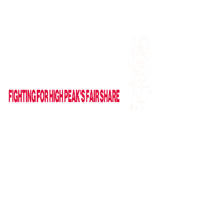
Find me on Facebook
Email Me
HOME
ABOUT
NEWS
News
Columns
IN PARLIAMENT
VIDEOS
CAMPAIGNS
GET IN TOUCH
Contact Form
Useful Links