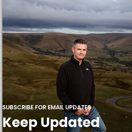
SUBSCRIBE FOR EMAIL UPDATES
Keep Updated