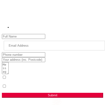
should be as your MP for High Peak and what matters most to you.
Please use the contact form to get in touch with me. Please remember
to provide as many details as possible, including your name, address
and full details of your issue.
jon.pearce.mp@parliament.uk
I have read & agree to the Privacy Policy.
(Required)
Sign me up for email updates with news & campaign
developments.
Submit