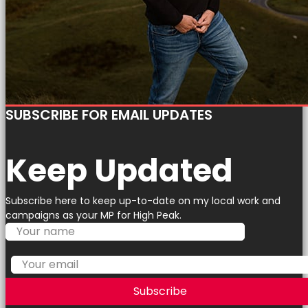
SUBSCRIBE FOR EMAIL UPDATES
Keep Updated
Subscribe here to keep up-to-date on my local work and
campaigns as your MP for High Peak.
Subscribe