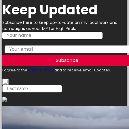
Keep Updated
Subscribe here to keep up-to-date on my local work and
campaigns as your MP for High Peak.
Subscribe
I agree to the
Privacy Policy
and to receive email updates.