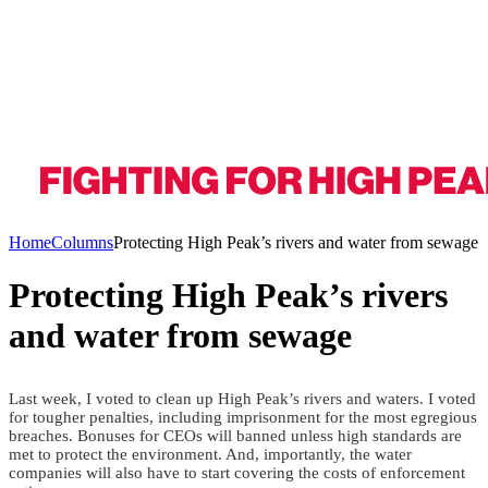
Home
Columns
Protecting High Peak’s rivers and water from sewage
Protecting High Peak’s rivers
and water from sewage
Last week, I voted to clean up High Peak’s rivers and waters. I voted
for tougher penalties, including imprisonment for the most egregious
breaches. Bonuses for CEOs will banned unless high standards are
met to protect the environment. And, importantly, the water
companies will also have to start covering the costs of enforcement