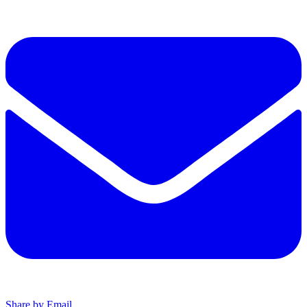
Share by Email