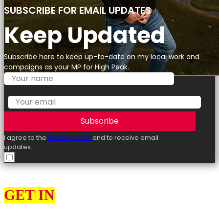
SUBSCRIBE FOR EMAIL UPDATES
Keep Updated
Subscribe here to keep up-to-date on my local work and
campaigns as your MP for High Peak.
Subscribe
I agree to the
Privacy Policy
and to receive email
updates.
GET IN
TOUCH