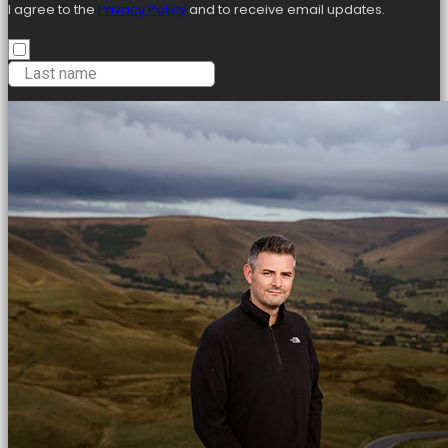
I agree to the
Privacy Policy
and to receive email updates.