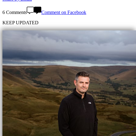
6 Comments
Comment on Facebook
KEEP UPDATED