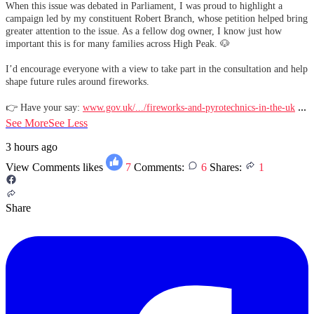
When this issue was debated in Parliament, I was proud to highlight a
campaign led by my constituent Robert Branch, whose petition helped bring
greater attention to the issue. As a fellow dog owner, I know just how
important this is for many families across High Peak. 🐶
I’d encourage everyone with a view to take part in the consultation and help
shape future rules around fireworks.
...
👉 Have your say:
www.gov.uk/.../fireworks-and-pyrotechnics-in-the-uk
See More
See Less
3 hours ago
View Comments
likes
7
Comments:
6
Shares:
1
Share