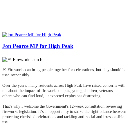
Jon Pearce MP for High Peak
🎆 Fireworks can bring people together for celebrations, but they should be
used responsibly.
Over the years, many residents across High Peak have raised concerns with
me about the impact of fireworks on pets, young children, veterans and
others who can find loud, unexpected explosions distressing.
That's why I welcome the Government's 12-week consultation reviewing
fireworks legislation. It’s an opportunity to strike the right balance between
protecting cherished celebrations and tackling anti-social and irresponsible
use.