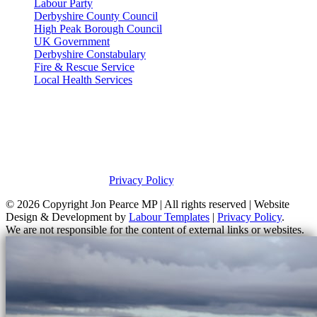
Labour Party
Derbyshire County Council
High Peak Borough Council
UK Government
Derbyshire Constabulary
Fire & Rescue Service
Local Health Services
Privacy Policy
This site was developed by Labour Templates. Jon Pearce MP is not
responsible for the content of external links or websites. For further
information on how Jon Pearce MP uses information and your
rights, please view our
Privacy Policy
.
© 2026 Copyright
Jon Pearce MP | All rights reserved | Website
Design & Development by
Labour Templates
|
Privacy Policy
.
We are not responsible for the content of external links or websites.