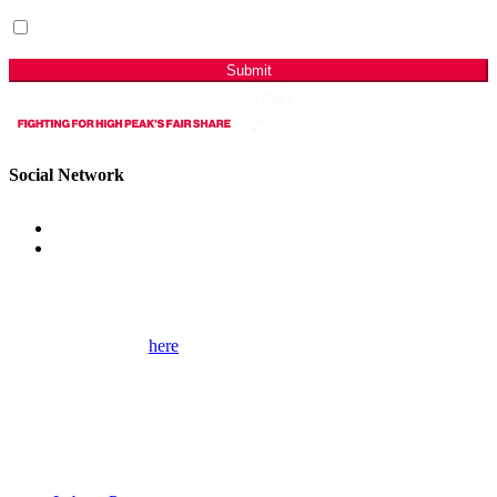
I have read & agree to the Privacy Policy.
(Required)
Sign me up for email updates with news & campaign
developments.
Submit
Social Network
Get Involved
Please use the form
here
to contact me for help on local issues and to
learn more about my campaigns, priorities, and how to get involved.
Please remember to provide as many details as possible, including
your full contact details.
Useful Links