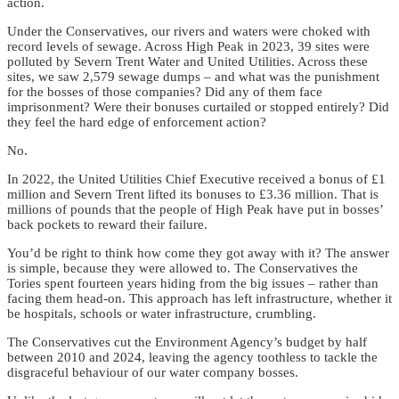
action.
Under the Conservatives, our rivers and waters were choked with
record levels of sewage. Across High Peak in 2023, 39 sites were
polluted by Severn Trent Water and United Utilities. Across these
sites, we saw 2,579 sewage dumps – and what was the punishment
for the bosses of those companies? Did any of them face
imprisonment? Were their bonuses curtailed or stopped entirely? Did
they feel the hard edge of enforcement action?
No.
In 2022, the United Utilities Chief Executive received a bonus of £1
million and Severn Trent lifted its bonuses to £3.36 million. That is
millions of pounds that the people of High Peak have put in bosses’
back pockets to reward their failure.
You’d be right to think how come they got away with it? The answer
is simple, because they were allowed to. The Conservatives the
Tories spent fourteen years hiding from the big issues – rather than
facing them head-on. This approach has left infrastructure, whether it
be hospitals, schools or water infrastructure, crumbling.
The Conservatives cut the Environment Agency’s budget by half
between 2010 and 2024, leaving the agency toothless to tackle the
disgraceful behaviour of our water company bosses.