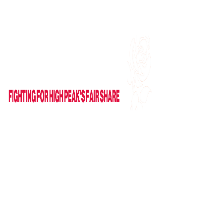
Find me on Facebook
Email Me
HOME
ABOUT
NEWS
News
Columns
IN PARLIAMENT
VIDEOS
CAMPAIGNS
GET IN TOUCH
Contact Form
Useful Links