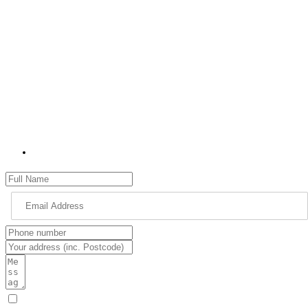
I can help constituents on various issues, such as education, the
environment, health and social services, highways, transport, and
housing.
I would love to hear from you about what you think my priorities
should be as your MP for High Peak and what matters most to you.
Please use the contact form to get in touch with me. Please remember
to provide as many details as possible, including your name, address
and full details of your issue.
jon.pearce.mp@parliament.uk