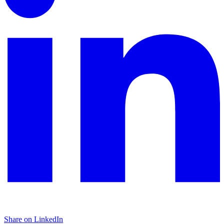
Share on LinkedIn