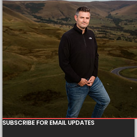
SUBSCRIBE FOR EMAIL UPDATES