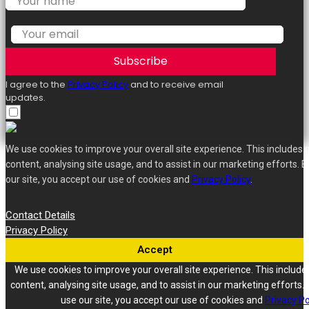
Subscribe
I agree to the
Privacy Policy
and to receive email
updates.
We use cookies to improve your overall site experience. This includes 
content, analysing site usage, and to assist in our marketing efforts. B
our site, you accept our use of cookies and
Privacy Policy
.
Contact Details
Privacy Policy
Accept
We use cookies to improve your overall site experience. This include
content, analysing site usage, and to assist in our marketing efforts. 
use our site, you accept our use of cookies and
Privacy Po