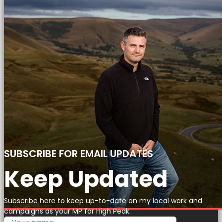
SUBSCRIBE FOR EMAIL UPDATES
Keep Updated
Subscribe here to keep up-to-date on my local work and
campaigns as your MP for High Peak.