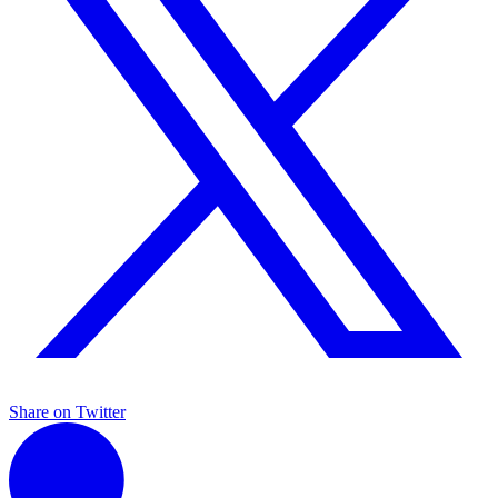
Share on Twitter