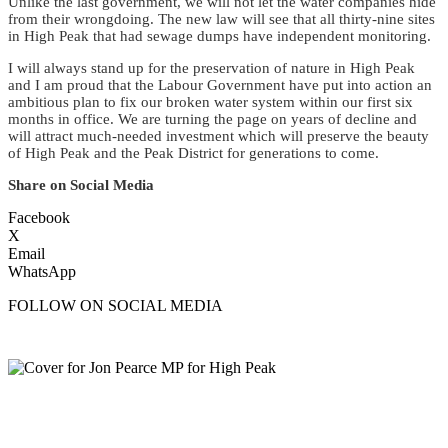
Unlike the last government, we will not let the water companies hide
from their wrongdoing. The new law will see that all thirty-nine sites
in High Peak that had sewage dumps have independent monitoring.
I will always stand up for the preservation of nature in High Peak
and I am proud that the Labour Government have put into action an
ambitious plan to fix our broken water system within our first six
months in office. We are turning the page on years of decline and
will attract much-needed investment which will preserve the beauty
of High Peak and the Peak District for generations to come.
Share on Social Media
Facebook
X
Email
WhatsApp
FOLLOW ON SOCIAL MEDIA