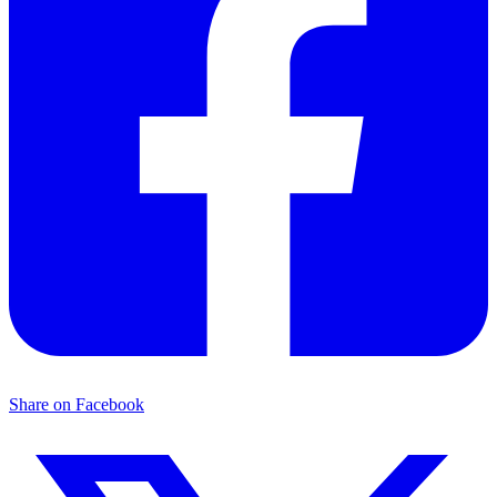
Share on Facebook