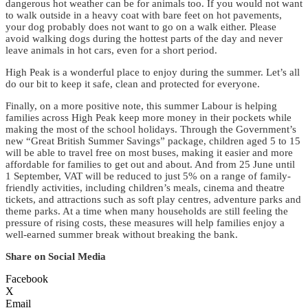
dangerous hot weather can be for animals too. If you would not want
to walk outside in a heavy coat with bare feet on hot pavements,
your dog probably does not want to go on a walk either. Please
avoid walking dogs during the hottest parts of the day and never
leave animals in hot cars, even for a short period.
High Peak is a wonderful place to enjoy during the summer. Let’s all
do our bit to keep it safe, clean and protected for everyone.
Finally, on a more positive note, this summer Labour is helping
families across High Peak keep more money in their pockets while
making the most of the school holidays. Through the Government’s
new “Great British Summer Savings” package, children aged 5 to 15
will be able to travel free on most buses, making it easier and more
affordable for families to get out and about. And from 25 June until
1 September, VAT will be reduced to just 5% on a range of family-
friendly activities, including children’s meals, cinema and theatre
tickets, and attractions such as soft play centres, adventure parks and
theme parks. At a time when many households are still feeling the
pressure of rising costs, these measures will help families enjoy a
well-earned summer break without breaking the bank.
Share on Social Media
Facebook
X
Email