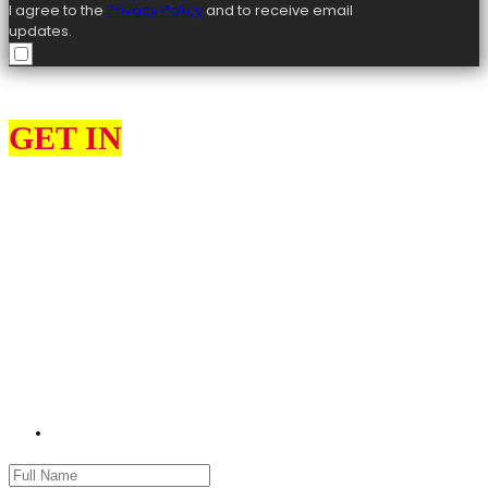
I agree to the
Privacy Policy
and to receive email
updates.
GET IN
TOUCH
I can help constituents on various issues, such as education, the
environment, health and social services, highways, transport, and
housing.
I would love to hear from you about what you think my priorities
should be as your MP for High Peak and what matters most to you.
Please use the contact form to get in touch with me. Please remember
to provide as many details as possible, including your name, address
and full details of your issue.
jon.pearce.mp@parliament.uk