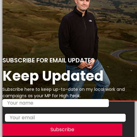
SUBSCRIBE FOR EMAIL UPDATES
Keep Updated
Subscribe here to keep up-to-date on my local work and
campaigns as your MP for High Peak.
Subscribe