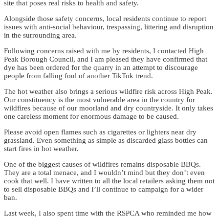
site that poses real risks to health and safety.
Alongside those safety concerns, local residents continue to report
issues with anti-social behaviour, trespassing, littering and disruption
in the surrounding area.
Following concerns raised with me by residents, I contacted High
Peak Borough Council, and I am pleased they have confirmed that
dye has been ordered for the quarry in an attempt to discourage
people from falling foul of another TikTok trend.
The hot weather also brings a serious wildfire risk across High Peak.
Our constituency is the most vulnerable area in the country for
wildfires because of our moorland and dry countryside. It only takes
one careless moment for enormous damage to be caused.
Please avoid open flames such as cigarettes or lighters near dry
grassland. Even something as simple as discarded glass bottles can
start fires in hot weather.
One of the biggest causes of wildfires remains disposable BBQs.
They are a total menace, and I wouldn’t mind but they don’t even
cook that well. I have written to all the local retailers asking them not
to sell disposable BBQs and I’ll continue to campaign for a wider
ban.
Last week, I also spent time with the RSPCA who reminded me how