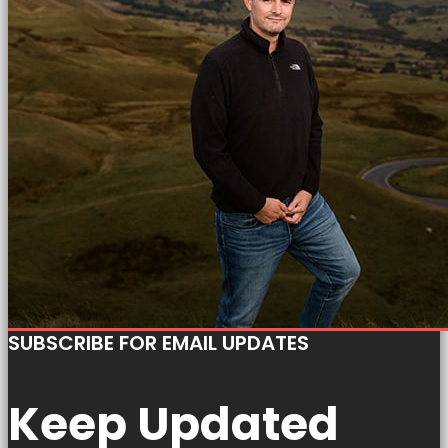
SUBSCRIBE FOR EMAIL UPDATES
Keep Updated