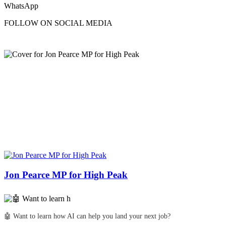
WhatsApp
FOLLOW ON SOCIAL MEDIA
Jon Pearce MP for High Peak
🤖 Want to learn how AI can help you land your next job?