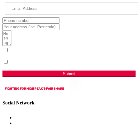
I have read & agree to the Privacy Policy.
(Required)
Sign me up for email updates with news & campaign
developments.
Submit
Social Network
Get Involved