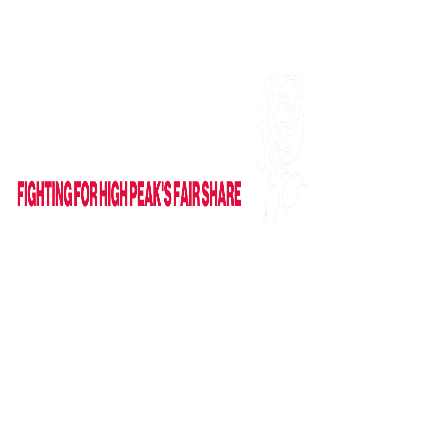
Find me on Facebook
Email Me
HOME
ABOUT
NEWS
News
Columns
IN PARLIAMENT
VIDEOS
CAMPAIGNS
GET IN TOUCH
Contact Form
Useful Links