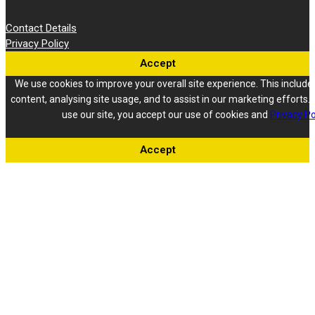
Contact Details
Privacy Policy
Accept
We use cookies to improve your overall site experience. This include
content, analysing site usage, and to assist in our marketing efforts. 
use our site, you accept our use of cookies and
Privacy Po
Accept