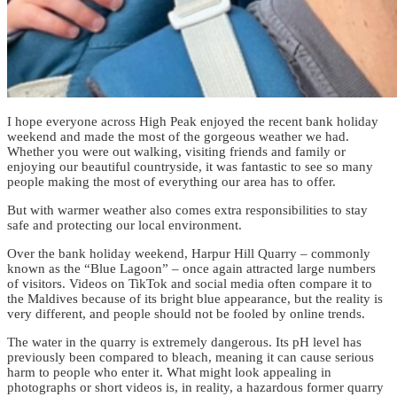
I hope everyone across High Peak enjoyed the recent bank holiday
weekend and made the most of the gorgeous weather we had.
Whether you were out walking, visiting friends and family or
enjoying our beautiful countryside, it was fantastic to see so many
people making the most of everything our area has to offer.
But with warmer weather also comes extra responsibilities to stay
safe and protecting our local environment.
Over the bank holiday weekend, Harpur Hill Quarry – commonly
known as the “Blue Lagoon” – once again attracted large numbers
of visitors. Videos on TikTok and social media often compare it to
the Maldives because of its bright blue appearance, but the reality is
very different, and people should not be fooled by online trends.
The water in the quarry is extremely dangerous. Its pH level has
previously been compared to bleach, meaning it can cause serious
harm to people who enter it. What might look appealing in
photographs or short videos is, in reality, a hazardous former quarry