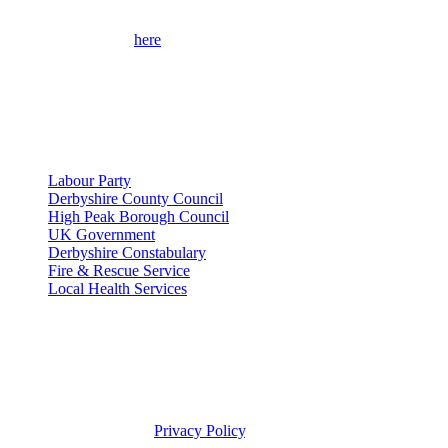
Please use the form
here
to contact me for help on local issues and to
learn more about my campaigns, priorities, and how to get involved.
Please remember to provide as many details as possible, including
your full contact details.
Useful Links
Labour Party
Derbyshire County Council
High Peak Borough Council
UK Government
Derbyshire Constabulary
Fire & Rescue Service
Local Health Services
Privacy Policy
This site was developed by Labour Templates. Jon Pearce MP is not
responsible for the content of external links or websites. For further
information on how Jon Pearce MP uses information and your
rights, please view our
Privacy Policy
.