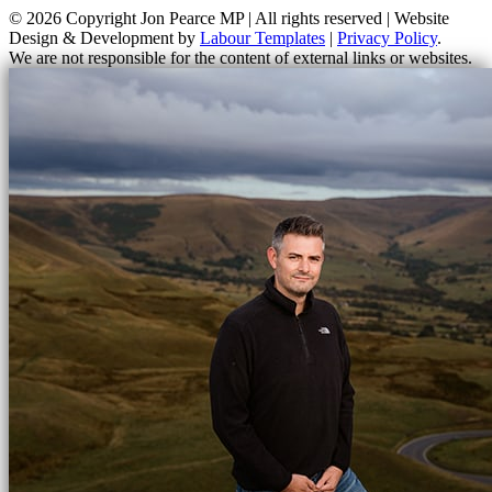
© 2026 Copyright
Jon Pearce MP | All rights reserved | Website
Design & Development by
Labour Templates
|
Privacy Policy
.
We are not responsible for the content of external links or websites.