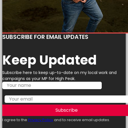
SUBSCRIBE FOR EMAIL UPDATES
Keep Updated
Subscribe here to keep up-to-date on my local work and
campaigns as your MP for High Peak.
Subscribe
I agree to the
Privacy Policy
and to receive email updates.