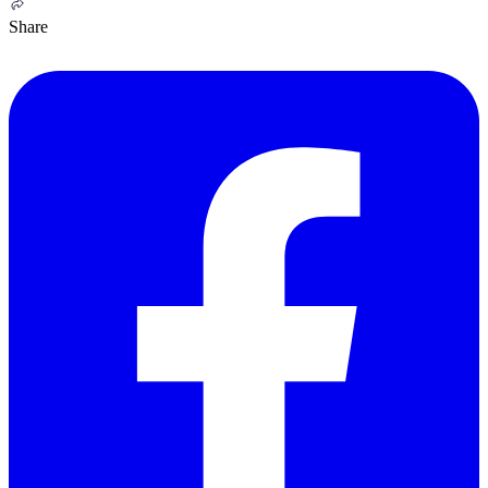
Share