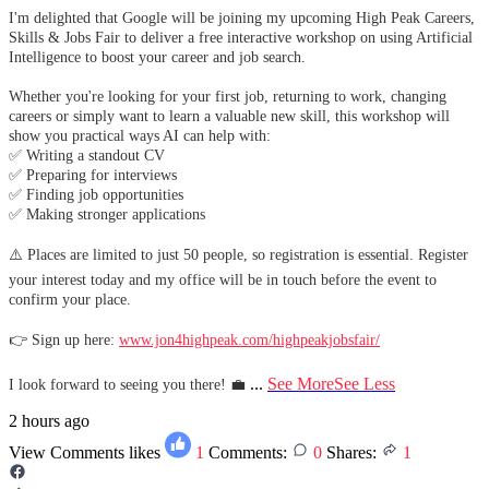
I'm delighted that Google will be joining my upcoming High Peak Careers,
Skills & Jobs Fair to deliver a free interactive workshop on using Artificial
Intelligence to boost your career and job search.
Whether you're looking for your first job, returning to work, changing
careers or simply want to learn a valuable new skill, this workshop will
show you practical ways AI can help with:
✅ Writing a standout CV
✅ Preparing for interviews
✅ Finding job opportunities
✅ Making stronger applications
⚠️ Places are limited to just 50 people, so registration is essential. Register
your interest today and my office will be in touch before the event to
confirm your place.
👉 Sign up here:
www.jon4highpeak.com/highpeakjobsfair/
...
See More
See Less
I look forward to seeing you there! 💼
2 hours ago
View Comments
likes
1
Comments:
0
Shares:
1