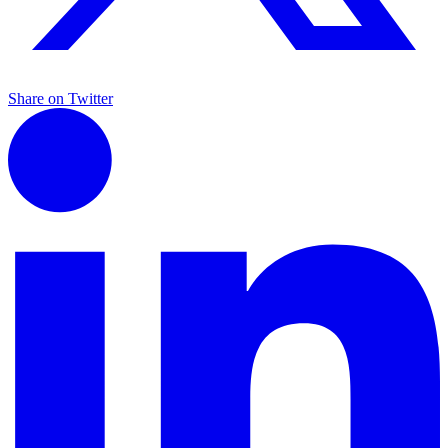
Share on Twitter