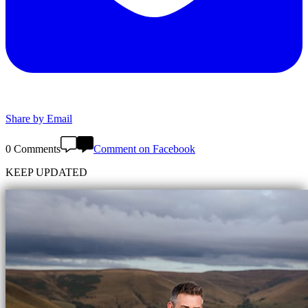
Share by Email
0 Comments
Comment on Facebook
KEEP UPDATED