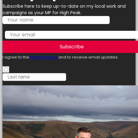
Subscribe here to keep up-to-date on my local work and
campaigns as your MP for High Peak.
Subscribe
I agree to the
Privacy Policy
and to receive email updates.