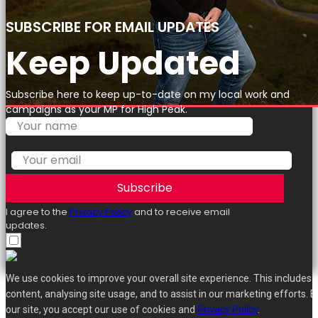
SUBSCRIBE FOR EMAIL UPDATES
Keep Updated
Subscribe here to keep up-to-date on my local work and
campaigns as your MP for High Peak.
Subscribe
I agree to the
Privacy Policy
and to receive email
updates.
We use cookies to improve your overall site experience. This includes 
content, analysing site usage, and to assist in our marketing efforts. B
our site, you accept our use of cookies and
Privacy Policy
.