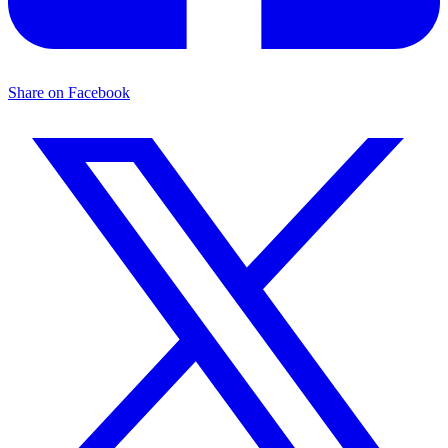
Share on Facebook