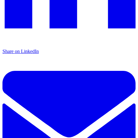
Share on LinkedIn