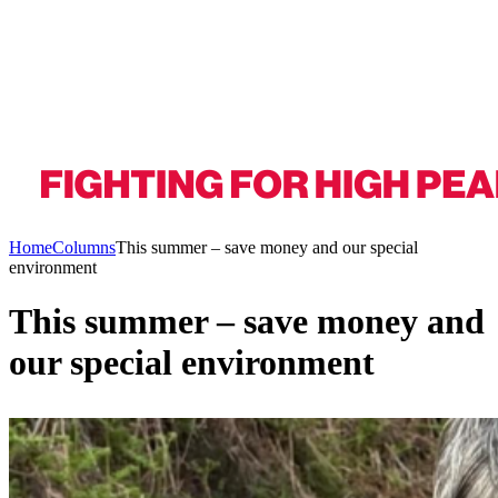
Home
Columns
This summer – save money and our special
environment
This summer – save money and
our special environment