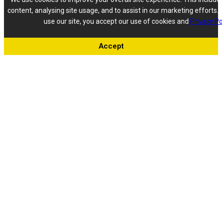
content, analysing site usage, and to assist in our marketing efforts. 
use our site, you accept our use of cookies and
Privacy Po
Accept