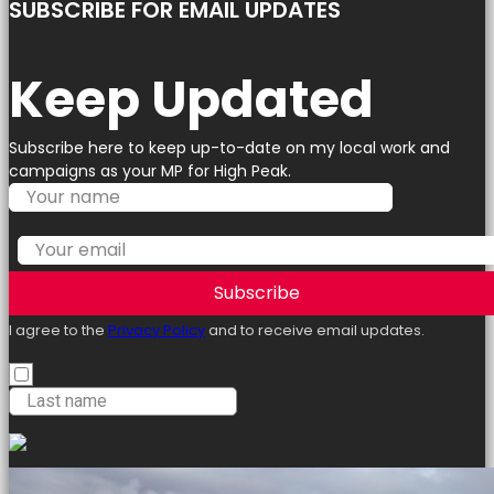
SUBSCRIBE FOR EMAIL UPDATES
Keep Updated
Subscribe here to keep up-to-date on my local work and
campaigns as your MP for High Peak.
Subscribe
I agree to the
Privacy Policy
and to receive email updates.