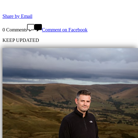
Share by Email
0 Comments
Comment on Facebook
KEEP UPDATED