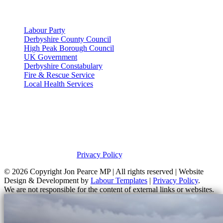
Useful Links
Labour Party
Derbyshire County Council
High Peak Borough Council
UK Government
Derbyshire Constabulary
Fire & Rescue Service
Local Health Services
Privacy Policy
This site was developed by Labour Templates. Jon Pearce MP is not
responsible for the content of external links or websites. For further
information on how Jon Pearce MP uses information and your
rights, please view our
Privacy Policy
.
© 2026 Copyright
Jon Pearce MP | All rights reserved | Website
Design & Development by
Labour Templates
|
Privacy Policy
.
We are not responsible for the content of external links or websites.