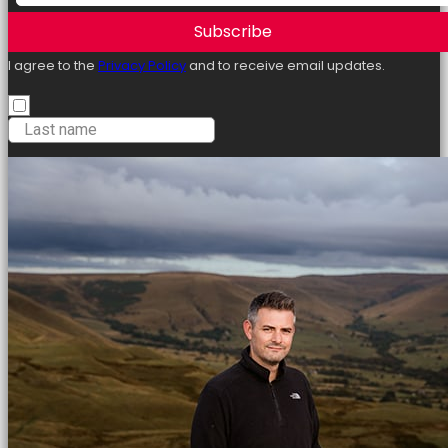
Subscribe
I agree to the
Privacy Policy
and to receive email updates.