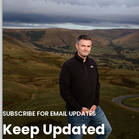
SUBSCRIBE FOR EMAIL UPDATES
Keep Updated