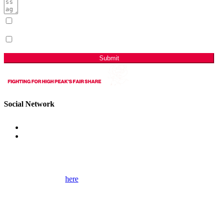
I have read & agree to the Privacy Policy.
(Required)
Sign me up for email updates with news & campaign
developments.
Submit
Social Network
Get Involved
Please use the form
here
to contact me for help on local issues and to
learn more about my campaigns, priorities, and how to get involved.
Please remember to provide as many details as possible, including
your full contact details.