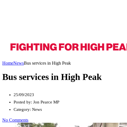
Home
News
Bus services in High Peak
Bus services in High Peak
25/09/2023
Posted by:
Jon Pearce MP
Category:
News
No Comments