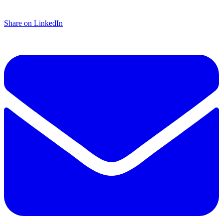
Share on LinkedIn