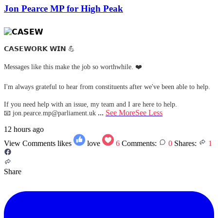
Jon Pearce MP for High Peak
𝗖𝗔𝗦𝗘𝗪𝗢𝗥𝗞 𝗪𝗜𝗡 💪
Messages like this make the job so worthwhile. ❤️
I'm always grateful to hear from constituents after we've been able to help.
If you need help with an issue, my team and I are here to help.
...
See More
See Less
📧
jon.pearce.mp@parliament.uk
12 hours ago
View Comments
likes
love
6
Comments:
0
Shares:
1
Share