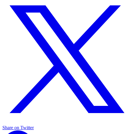
Share on Twitter