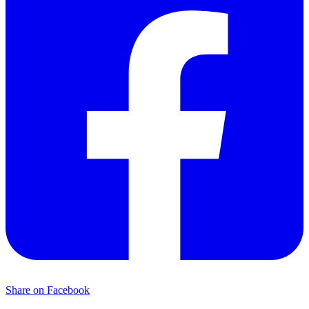
Share on Facebook