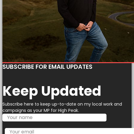
SUBSCRIBE FOR EMAIL UPDATES
Keep Updated
Subscribe here to keep up-to-date on my local work and
campaigns as your MP for High Peak.