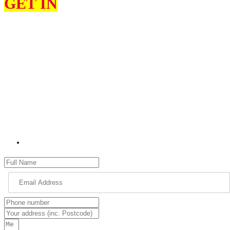
GET IN
TOUCH
I can help constituents on various issues, such as education, the
environment, health and social services, highways, transport, and
housing.
I would love to hear from you about what you think my priorities
should be as your MP for High Peak and what matters most to you.
Please use the contact form to get in touch with me. Please remember
to provide as many details as possible, including your name, address
and full details of your issue.
jon.pearce.mp@parliament.uk