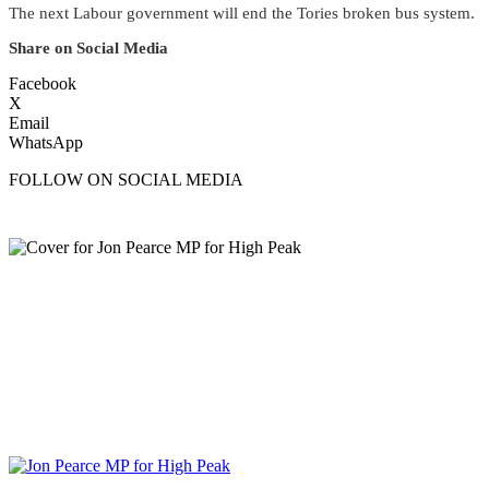
The next Labour government will end the Tories broken bus system.
Share on Social Media
Facebook
X
Email
WhatsApp
FOLLOW ON SOCIAL MEDIA