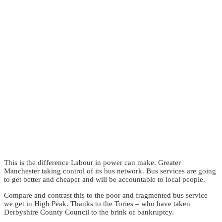
This is the difference Labour in power can make. Greater
Manchester taking control of its bus network. Bus services are going
to get better and cheaper and will be accountable to local people.
Compare and contrast this to the poor and fragmented bus service
we get in High Peak. Thanks to the Tories – who have taken
Derbyshire County Council to the brink of bankruptcy.