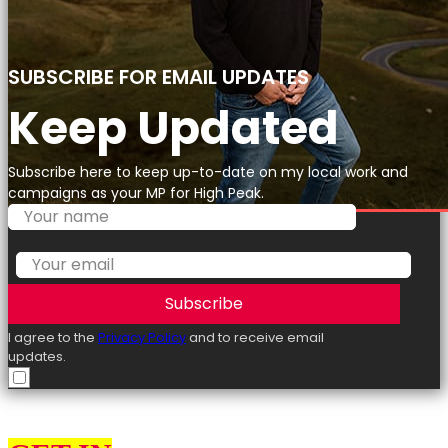
SUBSCRIBE FOR EMAIL UPDATES
Keep Updated
Subscribe here to keep up-to-date on my local work and
campaigns as your MP for High Peak.
Subscribe
I agree to the
Privacy Policy
and to receive email
updates.