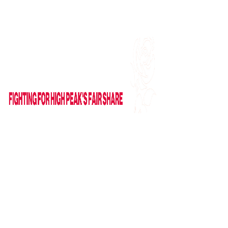
Find me on Facebook
Email Me
HOME
ABOUT
NEWS
News
Columns
IN PARLIAMENT
VIDEOS
CAMPAIGNS
GET IN TOUCH
Contact Form
Useful Links