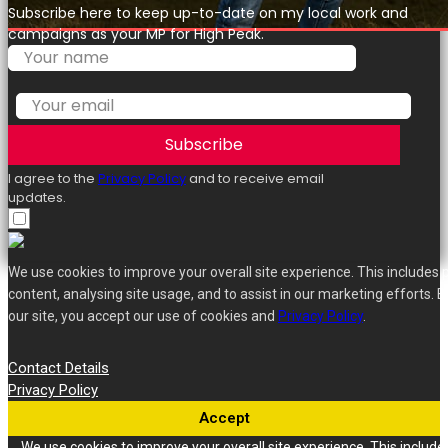
Subscribe here to keep up-to-date on my local work and
campaigns as your MP for High Peak.
Subscribe
I agree to the
Privacy Policy
and to receive email
updates.
We use cookies to improve your overall site experience. This includes 
content, analysing site usage, and to assist in our marketing efforts. B
our site, you accept our use of cookies and
Privacy Policy
.
Contact Details
Privacy Policy
Accept
We use cookies to improve your overall site experience. This include